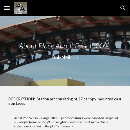
Skip to main content
Skip to navigation
About Place About Face
(2009)
Rob Neilson
DESCRIPTION:
Station art consisting of 27 canopy-mounted cast
iron faces
Artist Rob Neilson's larger-than-life face castings were based on images of
27 people from the Pico/Aliso neighborhood, and are displayed as a
collection attached to the platform canopy.