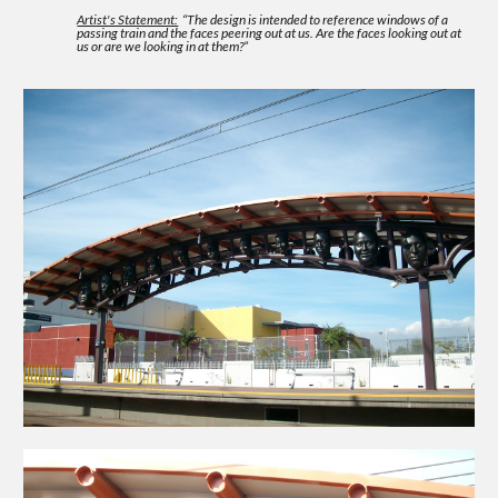
Artist's Statement:
“The design is intended to reference windows of a
passing train and the faces peering out at us. Are the faces looking out at
us or are we looking in at them?”