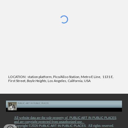
LOCATION: station platform, Pico/Aliso Station, Metro E Line, 1131 E.
First Street,
Boyle Heights
, Los Angeles, California, USA
All website data are the sole property of
PUBLIC ART IN PUBLIC PLACES
and are copyright protected from unauthorized use.
Copyright ©2026
. All rights reserved.
PUBLIC ART IN PUBLIC PLACES