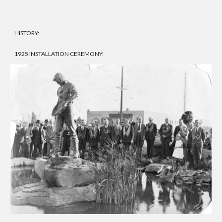
HISTORY:
1925 INSTALLATION CEREMONY: