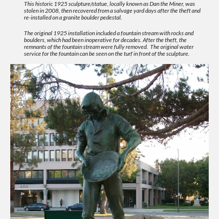
This historic 1925 sculpture/statue, locally known as Dan the Miner, was
stolen in 2008, then recovered from a salvage yard days after the theft and
re-installed on a granite boulder pedestal.
The original 1925 installation included a fountain stream with rocks and
boulders, which had been inoperative for decades. After the theft, the
remnants of the fountain stream were fully removed. The original water
service for the fountain can be seen on the turf in front of the sculpture.