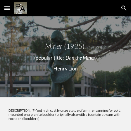
Skip to main content
Skip to navigation
Miner
(1925)
(popular title:
Dan the Miner
)
Henry Lion
DESCRIPTION: 7-foot high cast bronze statue of a miner panning for gold,
mounted on a granite boulder (originally also with a fountain stream with
rocks and boulders)