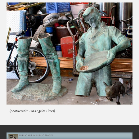
(photo credit: Los Angeles Times)