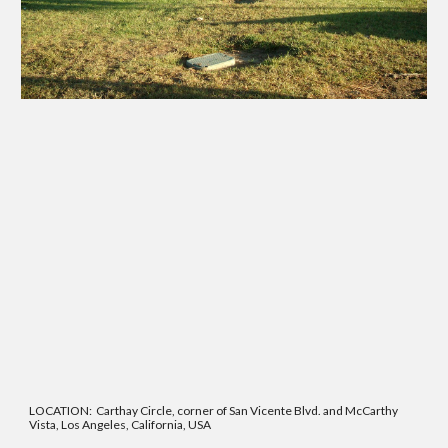
LOCATION: Carthay Circle, corner of San Vicente Blvd. and McCarthy
Vista, Los Angeles, California, USA