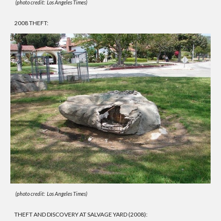
(photo credit: Los Angeles Times)
2008 THEFT:
(photo credit: Los Angeles Times)
THEFT AND DISCOVERY AT SALVAGE YARD (2008):