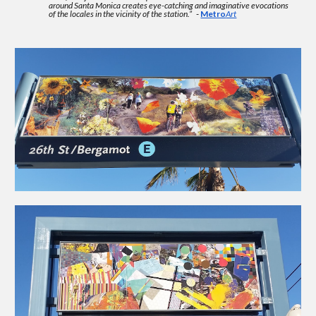
around Santa Monica creates eye-catching and imaginative evocations
of the locales in the vicinity of the station.”
-
Metro
Art