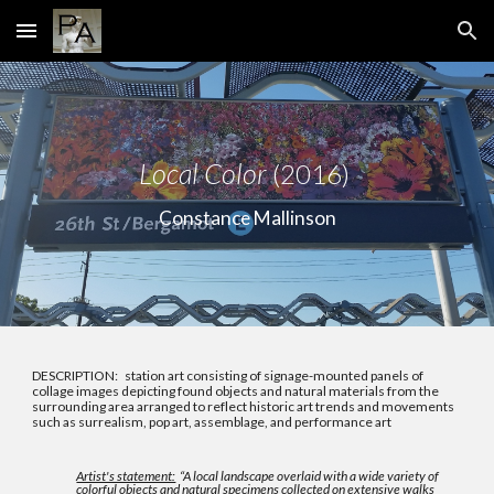
Skip to main content
Skip to navigation
Local Color
(2016)
Constance Mallinson
DESCRIPTION: station art consisting of signage-mounted panels of
collage images depicting found objects and natural materials from the
surrounding area arranged to reflect historic art trends and movements
such as surrealism, pop art, assemblage, and performance art
Artist's statement:
“A local landscape overlaid with a wide variety of
colorful objects and natural specimens collected on extensive walks