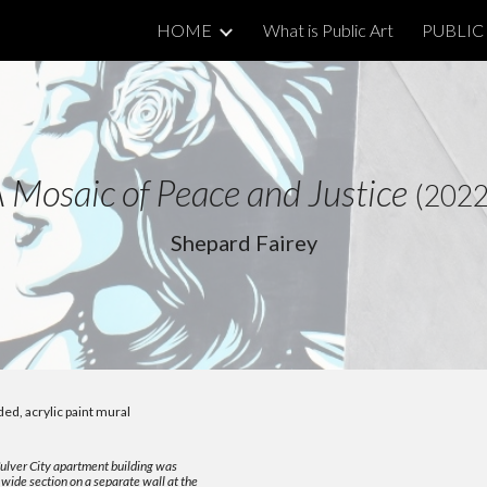
HOME
What is Public Art
PUBLIC 
ip to main content
Skip to navigat
A
Mosaic of Peace and Justice
(202
Shepard Fairey
ded, acrylic paint mural
Culver City apartment building was
wide section on a separate wall at the