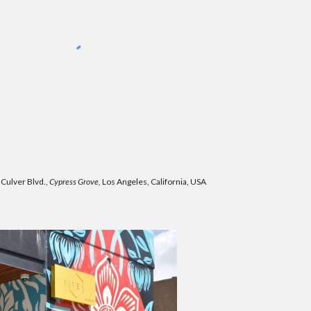
Culver Blvd.,
Cypress Grove,
Los Angeles, California, USA