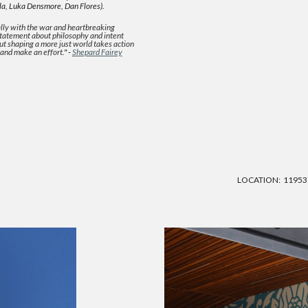
la, Luka Densmore, Dan Flores).
lly with the war and heartbreaking
 statement about philosophy and intent
but shaping a more just world takes action
 and make an effort.
" -
Shepard Fairey
LOCATION:
11953 