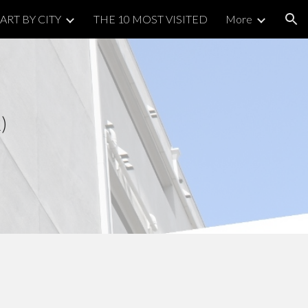
ART BY CITY
THE 10 MOST VISITED
More
ion
2)