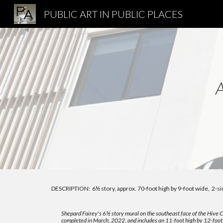
PUBLIC ART IN PUBLIC PLACES
Sk
DESCRIPTION:
6
½
story, approx. 70-foot high by 9-foot wide, 2-si
Shepard Fairey's
6
½
story mural on the southeast face o
f the Hive 
completed in March, 2022, and includes an 11-foot high by 12-foot 