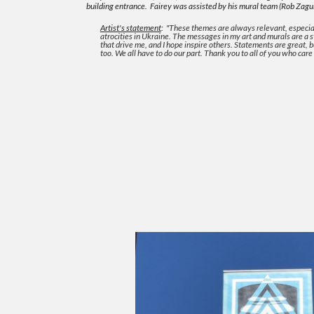
building entrance.
Fairey was assisted by his mural team (Rob Zagu
Artist's statement
:
"
These themes are always relevant, especia
atrocities in Ukraine. The messages in my art and murals are a
that drive me, and I hope inspire others. Statements are great, 
too. We all have to do our part. Thank you to all of you who care