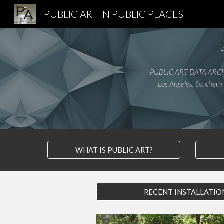
PUBLIC ART IN PUBLIC PLACES
Sk
PUBLIC ART DATA ARC
Los Angeles, Southern 
WHAT IS PUBLIC ART?
RECENT INSTALLATIO