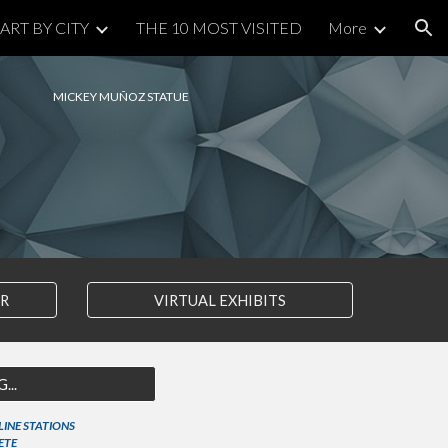
ART BY CITY
THE 10 MOST VISITED
More
ion
MICKEY MUÑOZ STATUE
AR
VIRTUAL EXHIBITS
...
 LINE STATIONS
ETE