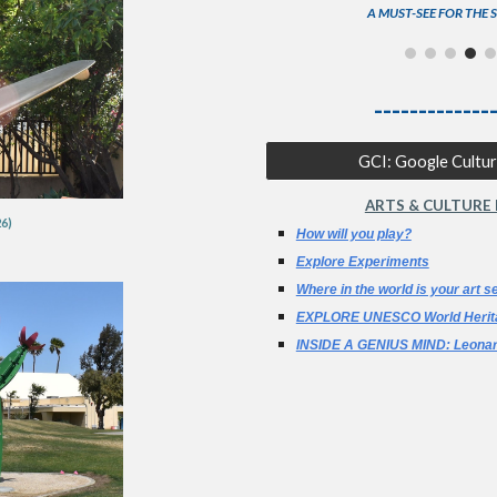
A MUST-SEE FOR THE 
-------------
GCI: Google Cultura
ARTS & CULTURE
6)
How will you play?
Explore Experiments
Where in the world is your art se
EXPLORE UNESCO World Herit
INSIDE A GENIUS MIND: Leonar