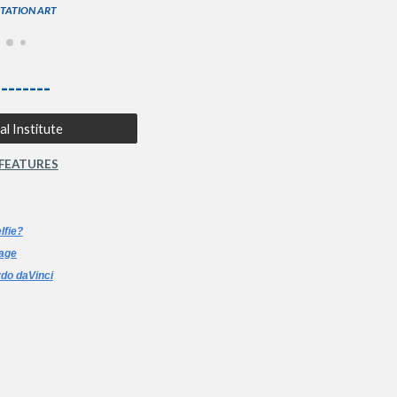
STATION ART
--------
l Institute
 FEATURES
lfie?
age
do daVinci