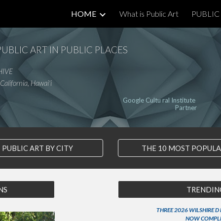
HOME
What is Public Art
PUBLIC 
ip to main content
Skip to navigat
PUBLIC ART IN PUBLIC PLACES
HIVE
California, Hawai'i
Google Cultu ral Institute
Partner
PUBLIC ART BY CITY
THE 10 MOST POPUL
NS
TRENDING
THREE 2026 WILSHIRE D
NOW COMPL