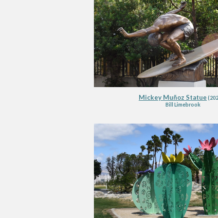
Mickey Muñoz Statue
(202
Bill Li
m
ebrook